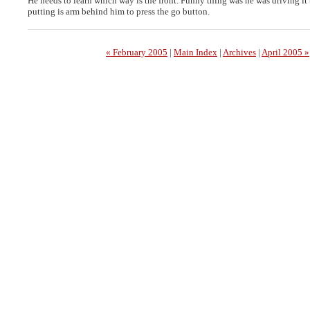
He needs to learn which way is the front. Funny thing was he was driving it
putting is arm behind him to press the go button.
« February 2005
|
Main Index
|
Archives
|
April 2005 »