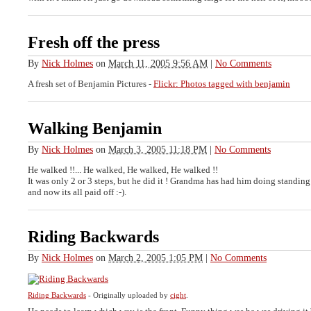
Fresh off the press
By
Nick Holmes
on
March 11, 2005 9:56 AM
|
No Comments
A fresh set of Benjamin Pictures -
Flickr: Photos tagged with benjamin
Walking Benjamin
By
Nick Holmes
on
March 3, 2005 11:18 PM
|
No Comments
He walked !!... He walked, He walked, He walked !!
It was only 2 or 3 steps, but he did it ! Grandma has had him doing standing
and now its all paid off :-).
Riding Backwards
By
Nick Holmes
on
March 2, 2005 1:05 PM
|
No Comments
Riding Backwards
- Originally uploaded by
cight
.