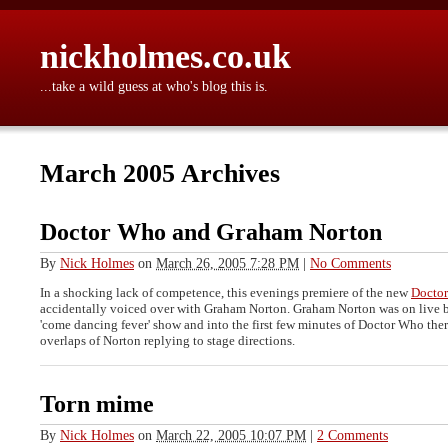
nickholmes.co.uk
...take a wild guess at who's blog this is.
March 2005 Archives
Doctor Who and Graham Norton
By
Nick Holmes
on
March 26, 2005 7:28 PM
|
No Comments
In a shocking lack of competence, this evenings premiere of the new
Docto
accidentally voiced over with Graham Norton. Graham Norton was on live 
'come dancing fever' show and into the first few minutes of Doctor Who the
overlaps of Norton replying to stage directions.
Torn mime
By
Nick Holmes
on
March 22, 2005 10:07 PM
|
2 Comments