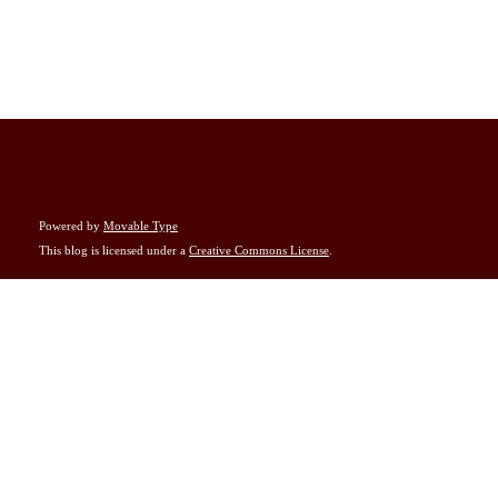
Powered by
Movable Type
This blog is licensed under a
Creative Commons License
.