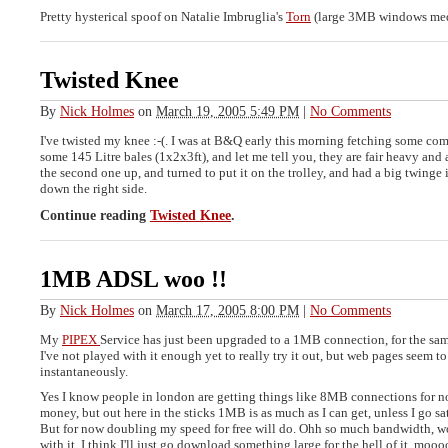
Pretty hysterical spoof on Natalie Imbruglia's
Torn
(large 3MB windows medi
Twisted Knee
By
Nick Holmes
on
March 19, 2005 5:49 PM
|
No Comments
I've twisted my knee :-(. I was at B&Q early this morning fetching some com
some 145 Litre bales (1x2x3ft), and let me tell you, they are fair heavy and a
the second one up, and turned to put it on the trolley, and had a big twinge 
down the right side.
Continue reading
Twisted Knee
.
1MB ADSL woo !!
By
Nick Holmes
on
March 17, 2005 8:00 PM
|
No Comments
My
PIPEX
Service has just been upgraded to a 1MB connection, for the same
I've not played with it enough yet to really try it out, but web pages seem t
instantaneously.
Yes I know people in london are getting things like 8MB connections for 
money, but out here in the sticks 1MB is as much as I can get, unless I go sa
But for now doubling my speed for free will do. Ohh so much bandwidth, w
with it. I think I'll just go download something large for the hell of it, moo