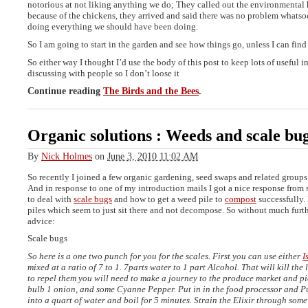
notorious at not liking anything we do; They called out the environmental 
because of the chickens, they arrived and said there was no problem whats
doing everything we should have been doing.
So I am going to start in the garden and see how things go, unless I can find
So either way I thought I’d use the body of this post to keep lots of useful i
discussing with people so I don’t loose it
Continue reading
The Birds and the Bees
.
Organic solutions : Weeds and scale bu
By
Nick Holmes
on
June 3, 2010 11:02 AM
So recently I joined a few organic gardening, seed swaps and related group
And in response to one of my introduction mails I got a nice response fro
to deal with
scale bugs
and how to get a weed pile to
compost
successfully.
piles which seem to just sit there and not decompose. So without much furth
advice:
Scale bugs
So here is a one two punch for you for the scales. First you can use either
I
mixed at a ratio of 7 to 1. 7parts water to 1 part Alcohol. That will kill the 
to repel them you will need to make a journey to the produce market and p
bulb 1 onion, and some Cyanne Pepper. Put in in the food processor and Pu
into a quart of water and boil for 5 minutes. Strain the Elixir through som