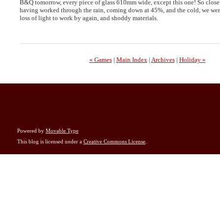
B&Q tomorrow, every piece of glass 610mm wide, except this one! So close 
having worked through the rain, coming down at 45%, and the cold, we wer
loss of light to work by again, and shoddy materials.
« Games
|
Main Index
|
Archives
|
Holiday »
Powered by
Movable Type
This blog is licensed under a
Creative Commons License
.