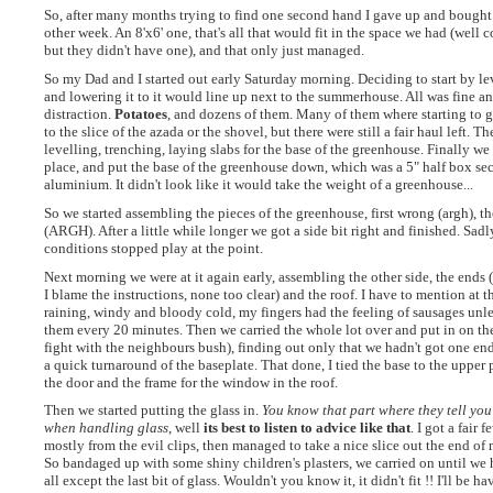
So, after many months trying to find one second hand I gave up and bough
other week. An 8'x6' one, that's all that would fit in the space we had (well
but they didn't have one), and that only just managed.
So my Dad and I started out early Saturday morning. Deciding to start by lev
and lowering it to it would line up next to the summerhouse. All was fine an
distraction.
Potatoes
, and dozens of them. Many of them where starting to 
to the slice of the azada or the shovel, but there were still a fair haul left. 
levelling, trenching, laying slabs for the base of the greenhouse. Finally we 
place, and put the base of the greenhouse down, which was a 5" half box sec
aluminium. It didn't look like it would take the weight of a greenhouse...
So we started assembling the pieces of the greenhouse, first wrong (argh), t
(ARGH). After a little while longer we got a side bit right and finished. Sadl
conditions stopped play at the point.
Next morning we were at it again early, assembling the other side, the ends 
I blame the instructions, none too clear) and the roof. I have to mention at th
raining, windy and bloody cold, my fingers had the feeling of sausages unle
them every 20 minutes. Then we carried the whole lot over and put in on the 
fight with the neighbours bush), finding out only that we hadn't got one end
a quick turnaround of the baseplate. That done, I tied the base to the upper
the door and the frame for the window in the roof.
Then we started putting the glass in.
You know that part where they tell you
when handling glass
, well
its best to listen to advice like that
. I got a fair 
mostly from the evil clips, then managed to take a nice slice out the end of my
So bandaged up with some shiny children's plasters, we carried on until we 
all except the last bit of glass. Wouldn't you know it, it didn't fit !! I'll be 