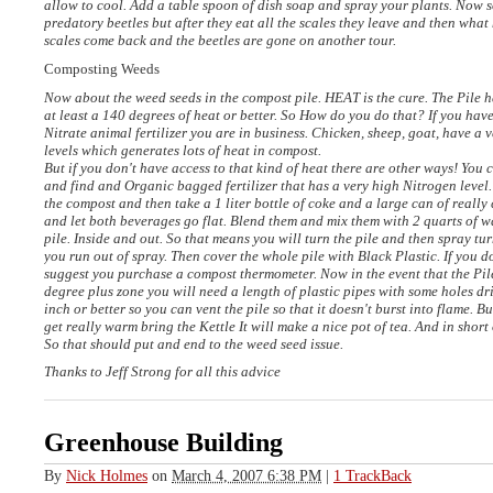
allow to cool. Add a table spoon of dish soap and spray your plants. Now 
predatory beetles but after they eat all the scales they leave and then wha
scales come back and the beetles are gone on another tour.
Composting Weeds
Now about the weed seeds in the compost pile.
HEAT
is the cure. The Pile 
at least a 140 degrees of heat or better. So How do you do that? If you hav
Nitrate animal fertilizer you are in business. Chicken, sheep, goat, have a v
levels which generates lots of heat in compost.
But if you don't have access to that kind of heat there are other ways! You 
and find and Organic bagged fertilizer that has a very high Nitrogen level.
the compost and then take a 1 liter bottle of coke and a large can of really
and let both beverages go flat. Blend them and mix them with 2 quarts of w
pile. Inside and out. So that means you will turn the pile and then spray tu
you run out of spray. Then cover the whole pile with Black Plastic. If you d
suggest you purchase a compost thermometer. Now in the event that the Pile
degree plus zone you will need a length of plastic pipes with some holes dri
inch or better so you can vent the pile so that it doesn't burst into flame. Bu
get really warm bring the Kettle It will make a nice pot of tea. And in short 
So that should put and end to the weed seed issue.
Thanks to Jeff Strong for all this advice
Greenhouse Building
By
Nick Holmes
on
March 4, 2007 6:38 PM
|
1 TrackBack