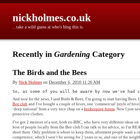
nickholmes.co.uk
...take a wild guess at who's blog this is.
Recently in
Gardening
Category
The Birds and the Bees
By
Nick Holmes
on
December 6, 2010 11:26 AM
And now for the news, I said Birds & Bees; I’m going to start having Bees. 
Bee club
and I’ve bought a couple of hives, one ‘commercial’ (style of hiv
‘deep national’ from a very nice chap on a
beekeeping forum
. Now I just ne
protective clothes.
I’ve got 2 mentors of a sort, both ex-BBC, who have very different ideas on
host of people locally from the Bee club I can talk to for advice, so I’m R
short there. Only problem is where to keep them, allotment people want a cer
competence, which I won’t be seeing for 2 years or so, and one of the neighb