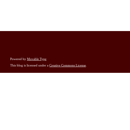
Powered by
Movable Type
This blog is licensed under a
Creative Commons License
.