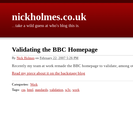
nickholmes.co.uk
...take a wild guess at who's blog this is.
Validating the BBC Homepage
By
Nick Holmes
on
February 22, 2007 5:26 PM
Recently my team at work remade the BBC homepage to validate, among ot
Read my piece about it on the backstage blog
Categories
:
Work
Tags
:
css
,
html
,
standards
,
validation
,
w3c
,
work